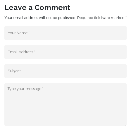
Leave a Comment
Your email address will not be published. Required fields are marked *