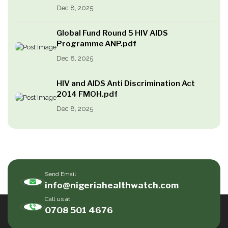
Dec 8, 2025
Global Fund Round 5 HIV AIDS
Programme ANP.pdf
Dec 8, 2025
HIV and AIDS Anti Discrimination Act
2014 FMOH.pdf
Dec 8, 2025
Send Email
info@nigeriahealthwatch.com
Call us at
0708 501 4676