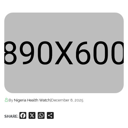
By
Nigeria Health Watch
|
December 8, 2025
Facebook
X
WhatsApp
Share
SHARE: