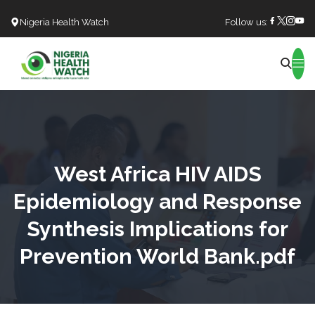
Nigeria Health Watch
Follow us:
Search
West Africa HIV AIDS
Epidemiology and Response
Synthesis Implications for
Prevention World Bank.pdf