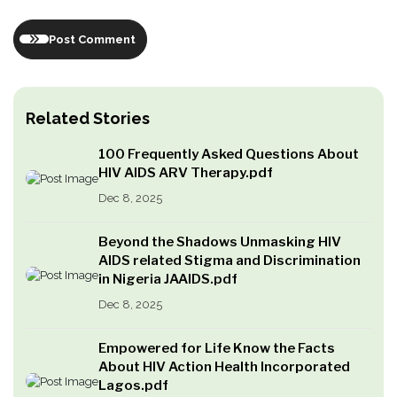
Post Comment
Related Stories
100 Frequently Asked Questions About
HIV AIDS ARV Therapy.pdf
Dec 8, 2025
Beyond the Shadows Unmasking HIV
AIDS related Stigma and Discrimination
in Nigeria JAAIDS.pdf
Dec 8, 2025
Empowered for Life Know the Facts
About HIV Action Health Incorporated
Lagos.pdf