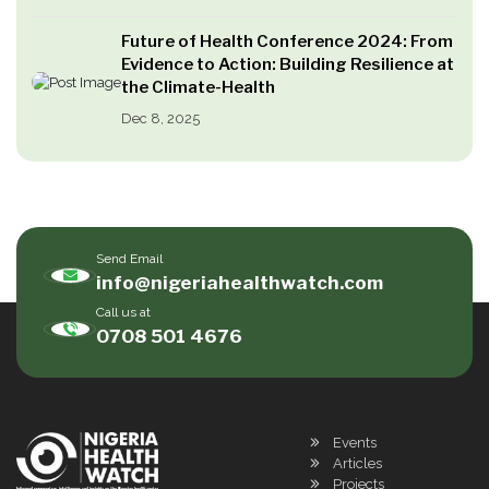
Future of Health Conference 2024: From
Evidence to Action: Building Resilience at
the Climate-Health
Dec 8, 2025
Send Email
info@nigeriahealthwatch.com
Call us at
0708 501 4676
Events
Articles
Projects