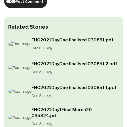
Post Comment
Related Stories
FHC2021DayOne finalised 030851.pdf
Dec 8, 2025
FHC2021DayOne finalised 030851 2.pdf
Dec 8, 2025
FHC2021DayOne finalised 030851 1.pdf
Dec 8, 2025
FHC2021Day1Final March20
035324.pdf
Dec 8, 2025