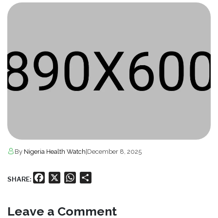
By
Nigeria Health Watch
|
December 8, 2025
Facebook
X
WhatsApp
Share
SHARE:
Leave a Comment