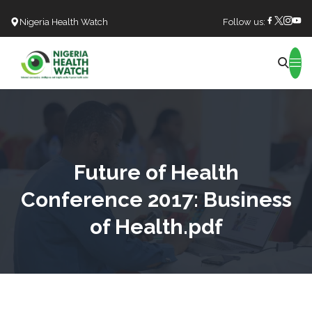
Nigeria Health Watch
Follow us:
Search
Future of Health
Conference 2017: Business
of Health.pdf