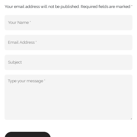
Your email address will not be published. Required fields are marked *