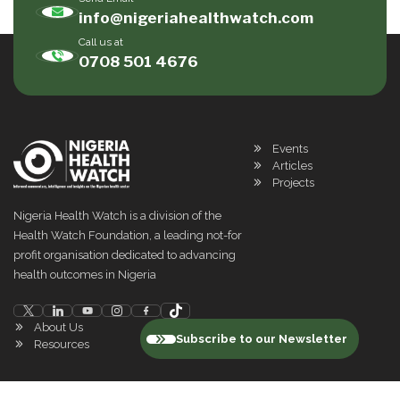
info@nigeriahealthwatch.com
Call us at
0708 501 4676
Events
Articles
Projects
Nigeria Health Watch is a division of the
Health Watch Foundation, a leading not-for
profit organisation dedicated to advancing
health outcomes in Nigeria
About Us
Subscribe to our Newsletter
Resources