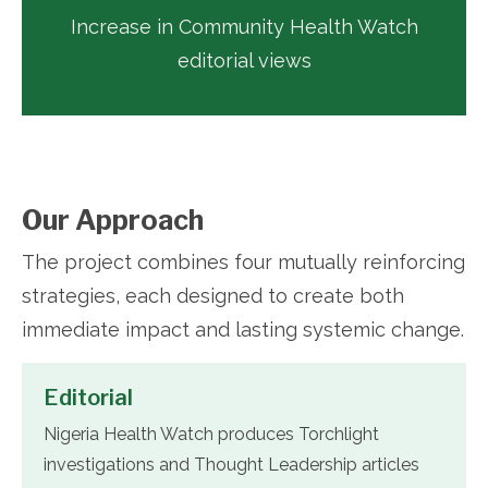
Increase in Community Health Watch
editorial views
Our Approach
The project combines four mutually reinforcing
strategies, each designed to create both
immediate impact and lasting systemic change.
Editorial
Nigeria Health Watch produces Torchlight
investigations and Thought Leadership articles