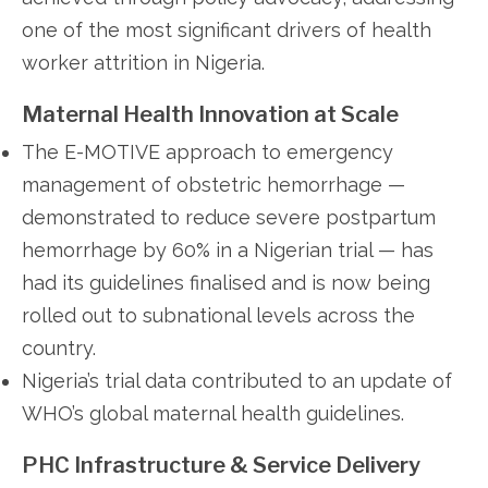
one of the most significant drivers of health
worker attrition in Nigeria.
Maternal Health Innovation at Scale
The E-MOTIVE approach to emergency
management of obstetric hemorrhage —
demonstrated to reduce severe postpartum
hemorrhage by 60% in a Nigerian trial — has
had its guidelines finalised and is now being
rolled out to subnational levels across the
country.
Nigeria’s trial data contributed to an update of
WHO’s global maternal health guidelines.
PHC Infrastructure & Service Delivery