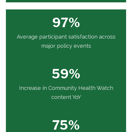
97%
Average participant satisfaction across
major policy events
59%
Increase in Community Health Watch
content YoY
75%