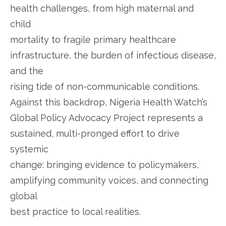
health challenges, from high maternal and
child
mortality to fragile primary healthcare
infrastructure, the burden of infectious disease,
and the
rising tide of non-communicable conditions.
Against this backdrop, Nigeria Health Watch’s
Global Policy Advocacy Project represents a
sustained, multi-pronged effort to drive
systemic
change: bringing evidence to policymakers,
amplifying community voices, and connecting
global
best practice to local realities.