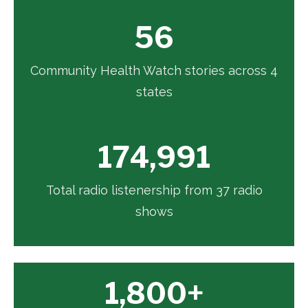
56
Community Health Watch stories across 4
states
174,991
Total radio listenership from 37 radio
shows
1,800+