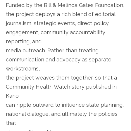
Funded by the Bill & Melinda Gates Foundation,
the project deploys a rich blend of editorial
journalism, strategic events, direct policy
engagement, community accountability
reporting, and
media outreach. Rather than treating
communication and advocacy as separate
workstreams,
the project weaves them together, so that a
Community Health Watch story published in
Kano
can ripple outward to influence state planning,
national dialogue, and ultimately the policies
that