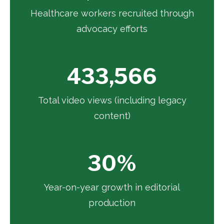
Healthcare workers recruited through
advocacy efforts
433,566
Total video views (including legacy
content)
30%
Year-on-year growth in editorial
production