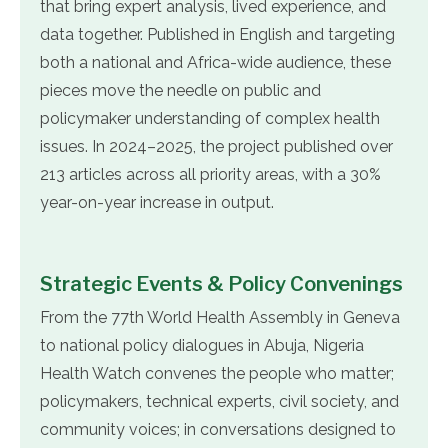
that bring expert analysis, lived experience, and
data together. Published in English and targeting
both a national and Africa-wide audience, these
pieces move the needle on public and
policymaker understanding of complex health
issues. In 2024–2025, the project published over
213 articles across all priority areas, with a 30%
year-on-year increase in output.
Strategic Events & Policy Convenings
From the 77th World Health Assembly in Geneva
to national policy dialogues in Abuja, Nigeria
Health Watch convenes the people who matter;
policymakers, technical experts, civil society, and
community voices; in conversations designed to