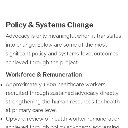
Policy & Systems Change
Advocacy is only meaningful when it translates
into change. Below are some of the most
significant policy and systems-level outcomes
achieved through the project.
Workforce & Remuneration
Approximately 1,800 healthcare workers
recruited through sustained advocacy directly
strengthening the human resources for health
at primary care level.
Upward review of health worker remuneration
achieved through policy advocacy, addressing