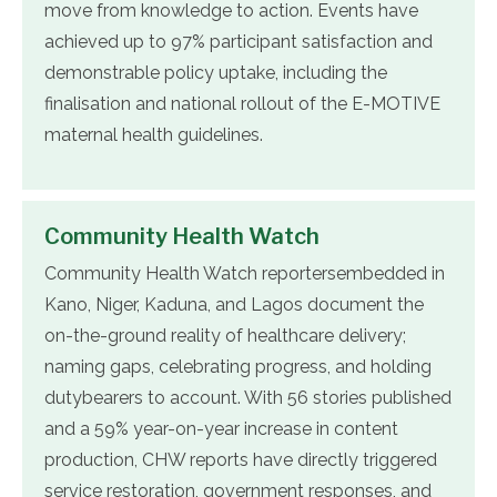
move from knowledge to action. Events have
achieved up to 97% participant satisfaction and
demonstrable policy uptake, including the
finalisation and national rollout of the E-MOTIVE
maternal health guidelines.
Community Health Watch
Community Health Watch reportersembedded in
Kano, Niger, Kaduna, and Lagos document the
on-the-ground reality of healthcare delivery;
naming gaps, celebrating progress, and holding
dutybearers to account. With 56 stories published
and a 59% year-on-year increase in content
production, CHW reports have directly triggered
service restoration, government responses, and