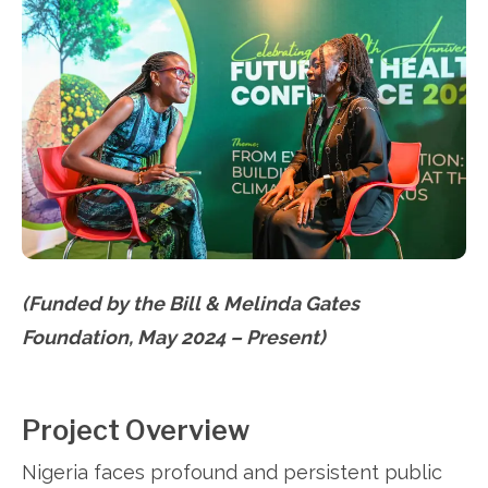
(Funded by the Bill & Melinda Gates
Foundation, May 2024 – Present)
Project Overview
Nigeria faces profound and persistent public