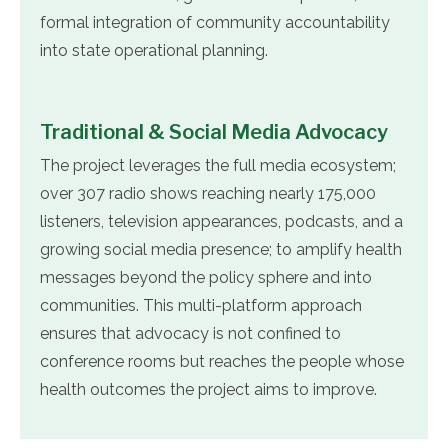
formal integration of community accountability
into state operational planning.
Traditional & Social Media Advocacy
The project leverages the full media ecosystem;
over 307 radio shows reaching nearly 175,000
listeners, television appearances, podcasts, and a
growing social media presence; to amplify health
messages beyond the policy sphere and into
communities. This multi-platform approach
ensures that advocacy is not confined to
conference rooms but reaches the people whose
health outcomes the project aims to improve.