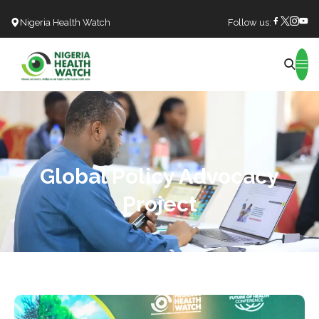
Nigeria Health Watch
Follow us:
Search
Global Policy Advocacy
Project