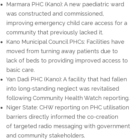
Marmara PHC (Kano): A new paediatric ward
was constructed and commissioned,
improving emergency child care access for a
community that previously lacked it.
Kano Municipal Council PHCs: Facilities have
moved from turning away patients due to
lack of beds to providing improved access to
basic care.
Yan Dadi PHC (Kano): A facility that had fallen
into long-standing neglect was revitalised
following Community Health Watch reporting.
Niger State: CHW reporting on PHC utilisation
barriers directly informed the co-creation
of targeted radio messaging with government
and community stakeholders.