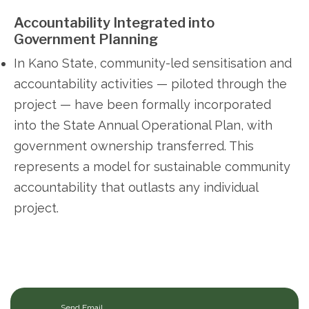
Accountability Integrated into
Government Planning
In Kano State, community-led sensitisation and
accountability activities — piloted through the
project — have been formally incorporated
into the State Annual Operational Plan, with
government ownership transferred. This
represents a model for sustainable community
accountability that outlasts any individual
project.
Send Email