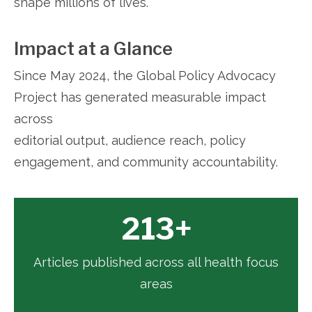
shape millions of lives.
Impact at a Glance
Since May 2024, the Global Policy Advocacy
Project has generated measurable impact
across
editorial output, audience reach, policy
engagement, and community accountability.
213+
Articles published across all health focus
areas