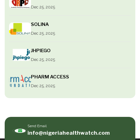
Dec 25, 2025
SOLINA
Dec 25, 2025
JHPIEGO
Dec 25, 2025
PHARM ACCESS
Dec 25, 2025
Send Email
info@nigeriahealthwatch.com