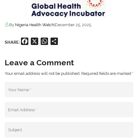
By
Nigeria Health Watch
|
December 25, 2025
Facebook
X
WhatsApp
Share
SHARE:
Leave a Comment
Your email address will not be published. Required fields are marked *