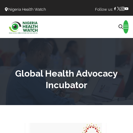
Nigeria Health Watch
Follow us:
Search
Global Health Advocacy
Incubator