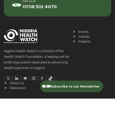
Call us at
0708 501 4676
Events
Articles
Projects
Nigeria Health Watch is a division of the
Health Watch Foundation, a leading not-for
profit organisation dedicated to advancing
health outcomes in Nigeria
About Us
Subscribe to our Newsletter
Resources
©
2026
Nigeria Health Watch. All rights reserved
Privacy Policy