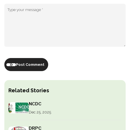
Post Comment
Related Stories
NCDC
Dec 25, 2025
DRPC